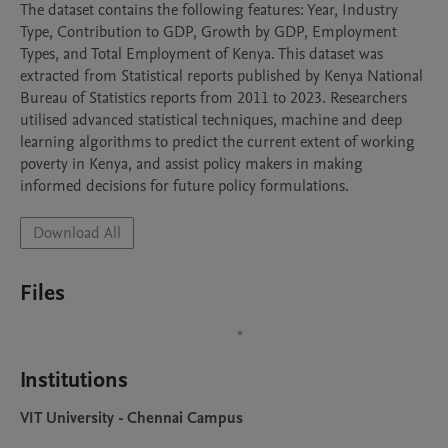
The dataset contains the following features: Year, Industry 
Type, Contribution to GDP, Growth by GDP, Employment 
Types, and Total Employment of Kenya. This dataset was 
extracted from Statistical reports published by Kenya National 
Bureau of Statistics reports from 2011 to 2023. Researchers 
utilised advanced statistical techniques, machine and deep 
learning algorithms to predict the current extent of working 
poverty in Kenya, and assist policy makers in making 
informed decisions for future policy formulations.
Download All
Files
Institutions
VIT University - Chennai Campus