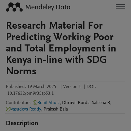
Research Material For
Predicting Working Poor
and Total Employment in
Kenya in-line with SDG
Norms
Published:
19 March 2025
|
Version 1
|
DOI:
10.17632/bm9r35sp53.1
Contributors
:
Rohil Ahuja
,
Dhruvil
Borda
,
Saleena
B
,
Vasudeva Reddy
,
Prakash
Bala
Description