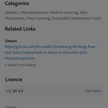
Categories
Statistics, Macroeconomics, Machine Learning, Data
Visualization, Deep Learning, Sustainable Development Goals
Related Links
Dataset
https://github.com/dhruvilB01/Predicting-Working-Poor-
And-Total-Employment-in-Kenya-in-line-with-SDG-
Norms/tree/master
is related to this dataset
Licence
CC BY 4.0
Learn more
Usage