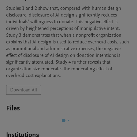
Studies 1 and 2 show that, compared with human design 
disclosure, disclosure of AI design significantly reduces 
individuals’ willingness to donate. This negative effect is 
driven by heightened perceptions of manipulative intent. 
Study 3 demonstrates that when a nonprofit organization 
explains that AI design is used to reduce overhead costs, such 
as promotional and administrative expenses, the negative 
effect of disclosure of AI design on donation intentions is 
significantly attenuated. Study 4 further reveals that 
organization size moderates the moderating effect of 
overhead cost explanations.
Download All
Files
Institutions