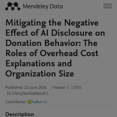
Mitigating the Negative
Effect of AI Disclosure on
Donation Behavior: The
Roles of Overhead Cost
Explanations and
Organization Size
Published:
22 June 2026
|
Version 1
|
DOI:
10.17632/bmfn64dzwf.1
Contributor
:
Yukun Li
Description