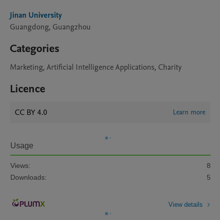
Jinan University
Guangdong, Guangzhou
Categories
Marketing, Artificial Intelligence Applications, Charity
Licence
CC BY 4.0
Learn more
Usage
Views:
8
Downloads:
5
View details