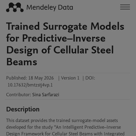
Trained Surrogate Models
for Predictive–Inverse
Design of Cellular Steel
Beams
Published:
18 May 2026
|
Version 1
|
DOI:
10.17632/bmtzstj4vp.1
Contributor
:
Sina
Sarfarazi
Description
This dataset provides the trained surrogate-model assets 
developed for the study “An Intelligent Predictive–Inverse 
Design Framework for Cellular Steel Beams with Integrated 