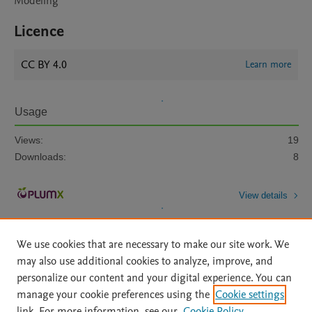
Modeling
Licence
CC BY 4.0
Learn more
Usage
Views:
19
Downloads:
8
View details
We use cookies that are necessary to make our site work. We
may also use additional cookies to analyze, improve, and
personalize our content and your digital experience. You can
manage your cookie preferences using the
Cookie settings
Home
|
About
|
Accessibility Statement
|
Archive Policy
|
link. For more information, see our
Cookie Policy