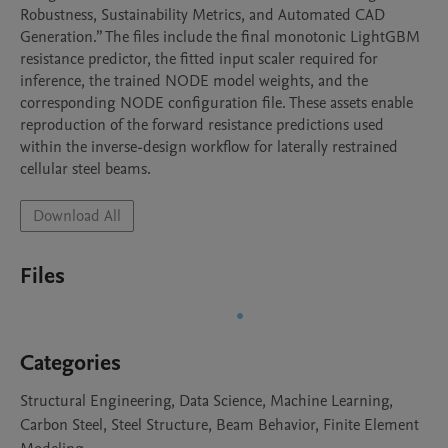
Robustness, Sustainability Metrics, and Automated CAD 
Generation.” The files include the final monotonic LightGBM 
resistance predictor, the fitted input scaler required for 
inference, the trained NODE model weights, and the 
corresponding NODE configuration file. These assets enable 
reproduction of the forward resistance predictions used 
within the inverse-design workflow for laterally restrained 
cellular steel beams.
Download All
Files
Categories
Structural Engineering, Data Science, Machine Learning,
Carbon Steel, Steel Structure, Beam Behavior, Finite Element