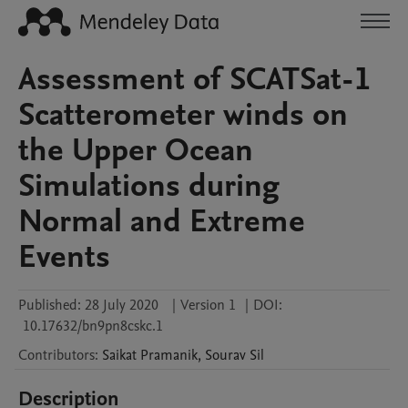
Assessment of SCATSat-1
Scatterometer winds on
the Upper Ocean
Simulations during
Normal and Extreme
Events
Published:
28 July 2020
|
Version 1
|
DOI:
10.17632/bn9pn8cskc.1
Contributors
:
Saikat
Pramanik
,
Sourav
Sil
Description