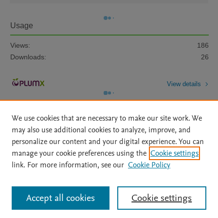
Usage
Views:
186
Downloads:
26
View details
We use cookies that are necessary to make our site work. We
may also use additional cookies to analyze, improve, and
personalize our content and your digital experience. You can
manage your cookie preferences using the
Cookie settings
Home
|
About
|
Accessibility Statement
|
Archive Policy
|
link. For more information, see our
Cookie Policy
File Formats
|
API Docs
|
OAI
|
Mission
|
Status Updates
Terms of Use
|
Privacy Policy
|
Cookie settings
All content on this site: Copyright © 2026 Elsevier inc, its licensors, and
Accept all cookies
Cookie settings
contributors. All rights are reserved, including those for text and data mining,
AI training and similar technologies. For all open access content, the Creative
Commons licensing terms apply.