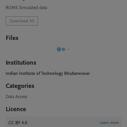
ROMS Simulated data
Download All
Files
Institutions
Indian Institute of Technology Bhubaneswar
Categories
Data Access
Licence
CC BY 4.0
Learn more