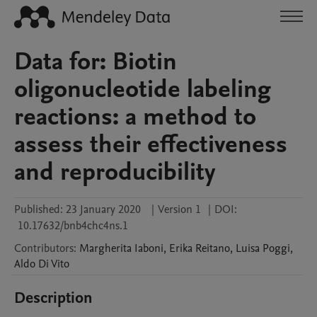
Data for: Biotin
oligonucleotide labeling
reactions: a method to
assess their effectiveness
and reproducibility
Published:
23 January 2020
|
Version 1
|
DOI:
10.17632/bnb4chc4ns.1
Contributors
:
Margherita
Iaboni
,
Erika
Reitano
,
Luisa
Poggi
,
Aldo
Di Vito
Description