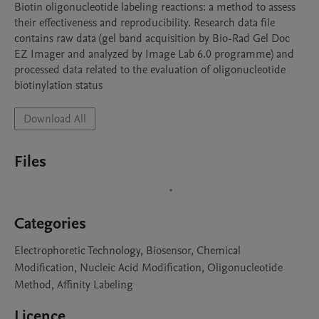
Biotin oligonucleotide labeling reactions: a method to assess 
their effectiveness and reproducibility. Research data file 
contains raw data (gel band acquisition by Bio-Rad Gel Doc 
EZ Imager and analyzed by Image Lab 6.0 programme) and 
processed data related to the evaluation of oligonucleotide 
biotinylation status
Download All
Files
Categories
Electrophoretic Technology, Biosensor, Chemical
Modification, Nucleic Acid Modification, Oligonucleotide
Method, Affinity Labeling
Licence