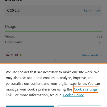
CC0 1.0
Learn more
Usage
Views:
359
Downloads:
23
View details
We use cookies that are necessary to make our site work. We
may also use additional cookies to analyze, improve, and
personalize our content and your digital experience. You can
manage your cookie preferences using the
Cookie settings
Home
|
About
|
Accessibility Statement
|
Archive Policy
|
link. For more information, see our
Cookie Policy
File Formats
|
API Docs
|
OAI
|
Mission
|
Status Updates
Terms of Use
|
Privacy Policy
|
Cookie settings