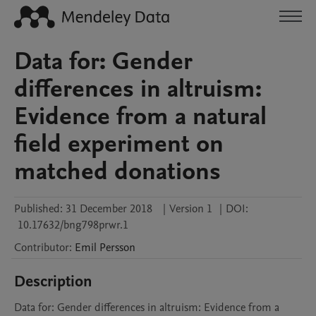
Data for: Gender
differences in altruism:
Evidence from a natural
field experiment on
matched donations
Published:
31 December 2018
|
Version 1
|
DOI:
10.17632/bng798prwr.1
Contributor
:
Emil
Persson
Description
Data for: Gender differences in altruism: Evidence from a 