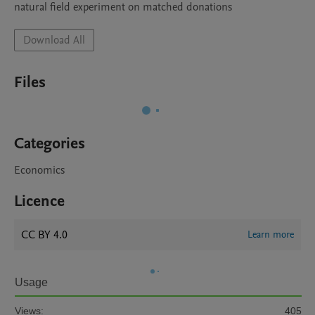
natural field experiment on matched donations
Download All
Files
Categories
Economics
Licence
CC BY 4.0
Learn more
Usage
Views:
405