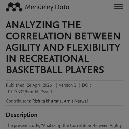
ANALYZING THE
CORRELATION BETWEEN
AGILITY AND FLEXIBILITY
IN RECREATIONAL
BASKETBALL PLAYERS
Published:
24 April 2026
|
Version 1
|
DOI:
10.17632/bnmbbf7ss4.1
Contributors
:
Rishita
khurana
,
Amit
Narwal
Description
The present study, “Analyzing the Correlation Between Agility 