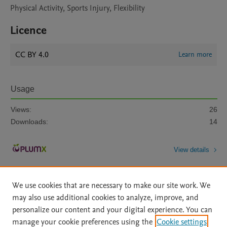
Physical Activity, Sports Injury, Flexibility
Licence
CC BY 4.0
Learn more
Usage
Views:
26
Downloads:
14
View details
We use cookies that are necessary to make our site work. We
may also use additional cookies to analyze, improve, and
personalize our content and your digital experience. You can
manage your cookie preferences using the
Cookie settings
Home
|
About
|
Accessibility Statement
|
Archive Policy
|