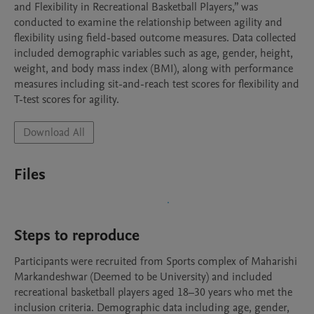
and Flexibility in Recreational Basketball Players,” was 
conducted to examine the relationship between agility and 
flexibility using field-based outcome measures. Data collected 
included demographic variables such as age, gender, height, 
weight, and body mass index (BMI), along with performance 
measures including sit-and-reach test scores for flexibility and 
T-test scores for agility.
Download All
Files
Steps to reproduce
Participants were recruited from Sports complex of Maharishi 
Markandeshwar (Deemed to be University) and included 
recreational basketball players aged 18–30 years who met the 
inclusion criteria. Demographic data including age, gender, 