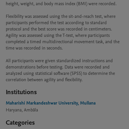
height, weight, and body mass index (BMI) were recorded.

Flexibility was assessed using the sit-and-reach test, where 
participants performed the test according to standard 
protocol and the best score was recorded in centimeters. 
Agility was assessed using the T-test, where participants 
completed a timed multidirectional movement task, and the 
time was recorded in seconds.

All participants were given standardized instructions and 
demonstrations before testing. Data were recorded and 
analyzed using statistical software (SPSS) to determine the 
correlation between agility and flexibility.
Institutions
Maharishi Markandeshwar University, Mullana
Haryana, Ambāla
Categories