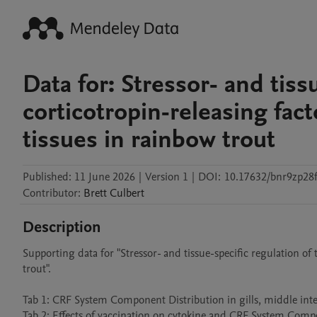
Data for: Stressor- and tiss
corticotropin-releasing fact
tissues in rainbow trout
Published:
11 June 2026
|
Version 1
|
DOI:
10.17632/bnr9zp28f
Contributor
:
Brett
Culbert
Description
Supporting data for "Stressor- and tissue-specific regulation of t
trout".

Tab 1: CRF System Component Distribution in gills, middle intes
Tab 2: Effects of vaccination on cytokine and CRF System Compon