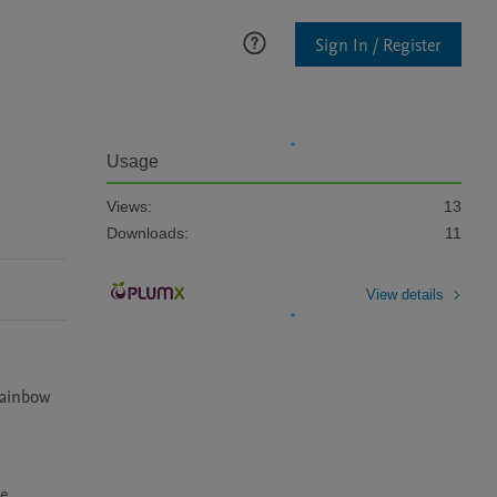
Sign In / Register
Usage
Views:
13
Downloads:
11
View details
rainbow 
. 