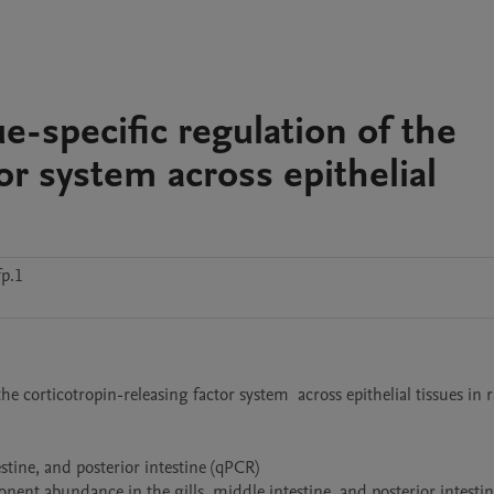
ue-specific regulation of the
or system across epithelial
p.1
he corticotropin-releasing factor system  across epithelial tissues in 
tine, and posterior intestine (qPCR)

ent abundance in the gills, middle intestine, and posterior intestine