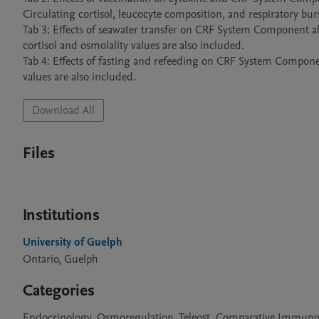
Circulating cortisol, leucocyte composition, and respiratory burs
Tab 3: Effects of seawater transfer on CRF System Component abun
cortisol and osmolality values are also included.

Tab 4: Effects of fasting and refeeding on CRF System Componen
Download All
Files
Institutions
University of Guelph
Ontario, Guelph
Categories
Endocrinology, Osmoregulation, Teleost, Comparative Immun