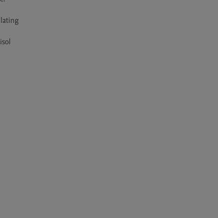
lating 
sol 