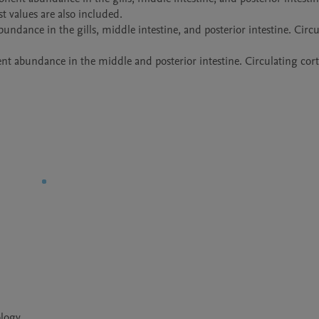
t values are also included.

dance in the gills, middle intestine, and posterior intestine. Circu
t abundance in the middle and posterior intestine. Circulating corti
ology