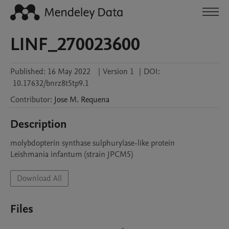
LINF_270023600
Published:
16 May 2022
|
Version 1
|
DOI:
10.17632/bnrz8t5tp9.1
Contributor
:
Jose M.
Requena
Description
molybdopterin synthase sulphurylase-like protein

Leishmania infantum (strain JPCM5)
Download All
Files