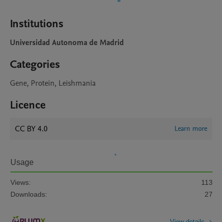
Institutions
Universidad Autonoma de Madrid
Categories
Gene, Protein, Leishmania
Licence
CC BY 4.0
Learn more
Usage
Views:
113
Downloads:
27
View details