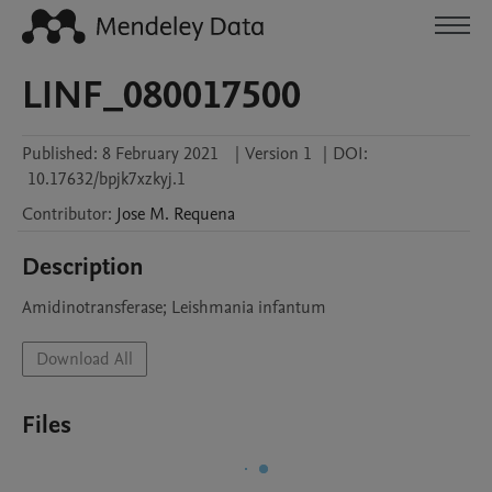
LINF_080017500
Published:
8 February 2021
|
Version 1
|
DOI:
10.17632/bpjk7xzkyj.1
Contributor
:
Jose M.
Requena
Description
Amidinotransferase; Leishmania infantum
Download All
Files