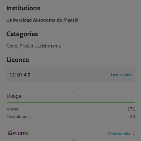
Institutions
Universidad Autonoma de Madrid
Categories
Gene, Protein, Leishmania
Licence
CC BY 4.0
Learn more
Usage
Views:
171
Downloads:
43
View details