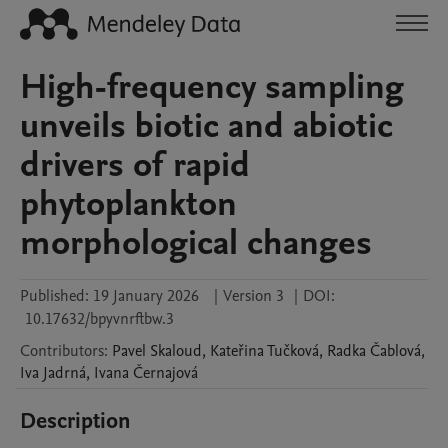
High-frequency sampling
unveils biotic and abiotic
drivers of rapid
phytoplankton
morphological changes
Published:
19 January 2026
|
Version 3
|
DOI:
10.17632/bpyvnrftbw.3
Contributors
:
Pavel
Skaloud
,
Kateřina
Tučková
,
Radka
Čablová
,
Iva
Jadrná
,
Ivana
Černajová
Description