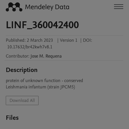
LINF_360042400
Published:
2 March 2023
|
Version 1
|
DOI:
10.17632/br42kwh7v8.1
Contributor
:
Jose M.
Requena
Description
protein of unknown function - conserved

Leishmania infantum (strain JPCM5)
Download All
Files