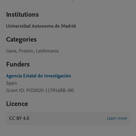
Institutions
Universidad Autonoma de Madrid
Categories
Gene, Protein, Leishmania
Funders
Agencia Estatal de Investigación
Spain
Grant ID: PID2020-117916RB-I00
Licence
CC BY 4.0
Learn more