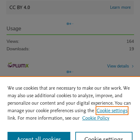
CC BY 4.0
Learn more
Usage
Views:
164
Downloads:
19
View details
We use cookies that are necessary to make our site work. We
may also use additional cookies to analyze, improve, and
personalize our content and your digital experience. You can
manage your cookie preferences using the
Cookie settings
Home
|
About
|
Accessibility Statement
|
Archive Policy
|
link. For more information, see our
Cookie Policy
File Formats
|
API Docs
|
OAI
|
Mission
|
Status Updates
Terms of Use
|
Privacy Policy
|
Cookie settings
All content on this site: Copyright © 2026 Elsevier inc, its licensors, and
Accept all cookies
Cookie settings