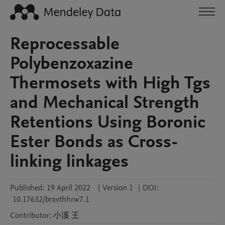
Reprocessable
Polybenzoxazine
Thermosets with High Tgs
and Mechanical Strength
Retentions Using Boronic
Ester Bonds as Cross-
linking linkages
Published:
19 April 2022
|
Version 1
|
DOI:
10.17632/brxvthhrw7.1
Contributor
:
小溪
王