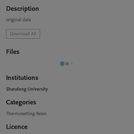
Description
original data
Download All
Files
Institutions
Shandong University
Categories
Thermosetting Resin
Licence