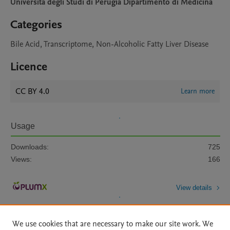
Universita degli Studi di Perugia Dipartimento di Medicina
Categories
Bile Acid, Transcriptome, Non-Alcoholic Fatty Liver Disease
Licence
CC BY 4.0
Learn more
Usage
Downloads:
725
Views:
166
View details
We use cookies that are necessary to make our site work. We