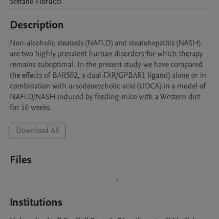
Stefano
Fiorucci
Description
Non-alcoholic steatosis (NAFLD) and steatohepatitis (NASH) 
are two highly prevalent human disorders for which therapy 
remains suboptimal. In the present study we have compared 
the effects of BAR502, a dual FXR/GPBAR1 ligand) alone or in 
combination with ursodeoxycholic acid (UDCA) in a model of 
NAFLD/NASH induced by feeding mice with a Western diet 
for 10 weeks. 
Download All
Files
Institutions