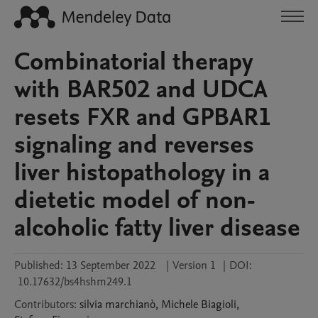
Combinatorial therapy
with BAR502 and UDCA
resets FXR and GPBAR1
signaling and reverses
liver histopathology in a
dietetic model of non-
alcoholic fatty liver disease
Published:
13 September 2022
|
Version 1
|
DOI:
10.17632/bs4hshm249.1
Contributors
:
silvia
marchianò
,
Michele
Biagioli
,