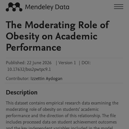
The Moderating Role of
Obesity on Academic
Performance
Published:
22 June 2026
|
Version 1
|
DOI:
10.17632/bss2pwtpc9.1
Contributor
:
Izzettin
Aydogan
Description
This dataset contains empirical research data examining the 
moderating role of obesity on students’ academic 
performance and the direction of this relationship. The file 
includes processed data on student achievement outcomes 
and the key independent variables included in the model.