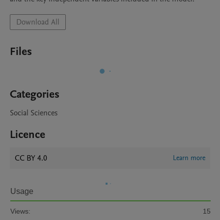
Download All
Files
Categories
Social Sciences
Licence
CC BY 4.0
Learn more
Usage
Views:
15