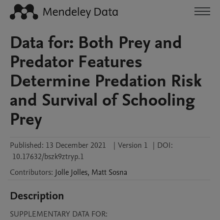
Data for: Both Prey and
Predator Features
Determine Predation Risk
and Survival of Schooling
Prey
Published:
13 December 2021
|
Version 1
|
DOI:
10.17632/bszk9ztryp.1
Contributors
:
Jolle
Jolles
,
Matt
Sosna
Description
SUPPLEMENTARY DATA FOR:
