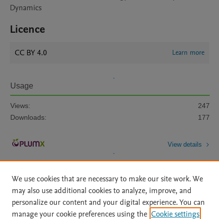
Dynamics
Licence
CC BY 4.0
Learn more
Usage
Views:
247
Downloads:
177
View details
We use cookies that are necessary to make our site work. We
may also use additional cookies to analyze, improve, and
personalize our content and your digital experience. You can
manage your cookie preferences using the
Cookie settings
Home
|
About
|
Accessibility Statement
|
Archive Policy
|