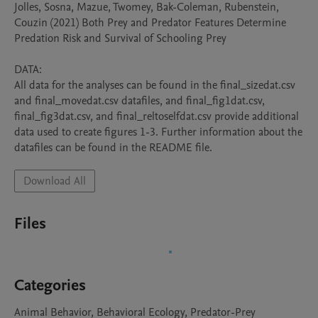
Jolles, Sosna, Mazue, Twomey, Bak-Coleman, Rubenstein, 
Couzin (2021) Both Prey and Predator Features Determine 
Predation Risk and Survival of Schooling Prey

DATA:

All data for the analyses can be found in the final_sizedat.csv 
and final_movedat.csv datafiles, and final_fig1dat.csv, 
final_fig3dat.csv, and final_reltoselfdat.csv provide additional 
data used to create figures 1-3. Further information about the 
datafiles can be found in the README file.
Download All
Files
Categories
Animal Behavior, Behavioral Ecology, Predator-Prey