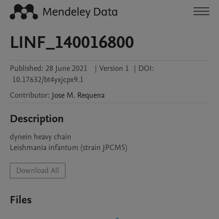
LINF_140016800
Published:
28 June 2021
|
Version 1
|
DOI:
10.17632/bt4yxjcpx9.1
Contributor
:
Jose M.
Requena
Description
dynein heavy chain

Leishmania infantum (strain JPCM5)
Download All
Files