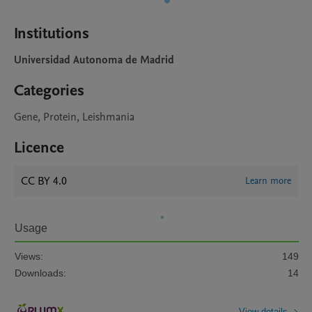
Institutions
Universidad Autonoma de Madrid
Categories
Gene, Protein, Leishmania
Licence
CC BY 4.0
Learn more
Usage
Views:
149
Downloads:
14
View details