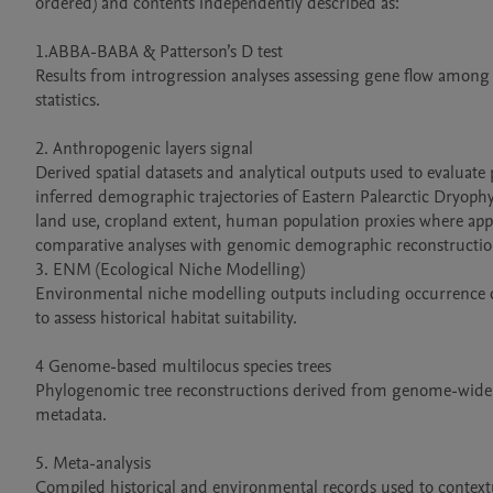
ordered) and contents independently described as:

1.ABBA-BABA & Patterson’s D test

Results from introgression analyses assessing gene flow among 
statistics.

2. Anthropogenic layers signal

Derived spatial datasets and analytical outputs used to evaluat
inferred demographic trajectories of Eastern Palearctic Dryophyte
land use, cropland extent, human population proxies where appli
comparative analyses with genomic demographic reconstruction
3. ENM (Ecological Niche Modelling)

Environmental niche modelling outputs including occurrence da
to assess historical habitat suitability.

4 Genome-based multilocus species trees

Phylogenomic tree reconstructions derived from genome-wide SN
metadata.

5. Meta-analysis

Compiled historical and environmental records used to contextu