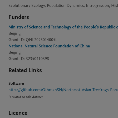
Evolutionary Ecology, Population Dynamics, Introgression, His
Funders
Ministry of Science and Technology of the People's Republic 
Beijing
Grant ID: QNL2023014005L
National Natural Science Foundation of China
Beijing
Grant ID: 32350410398
Related Links
Software
https://github.com/OthmanSN/Northeast-Asian-Treefrogs-Popu
is related to this dataset
Licence