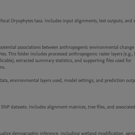
focal Dryophytes taxa. Includes input alignments, test outputs, and
e potential associations between anthropogenic environmental change 
s. This folder includes processed anthropogenic raster layers (e.g., hi
cable), extracted summary statistics, and supporting files used for 
s.

ta, environmental layers used, model settings, and prediction outp
P datasets. Includes alignment matrices, tree files, and associated
alize demographic inference, including wetland modification, agricu