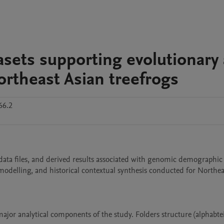
asets supporting evolutionary
rtheast Asian treefrogs
66.2
 data files, and derived results associated with genomic demographic 
delling, and historical contextual synthesis conducted for Northeas
ajor analytical components of the study. Folders structure (alphabteic