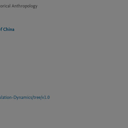
torical Anthropology
of China
lation-Dynamics/tree/v1.0