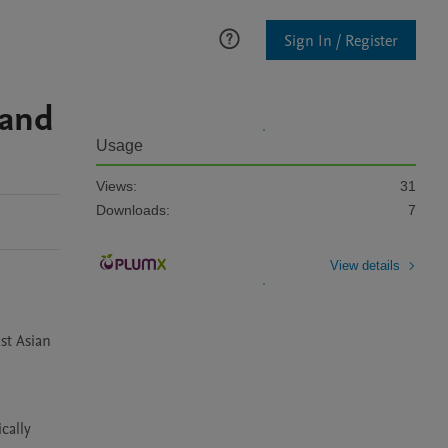
Sign In / Register
 and
Usage
Views:
31
Downloads:
7
View details
t Asian 
ally 