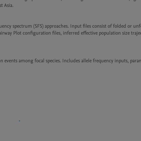
 Asia.

ncy spectrum (SFS) approaches. Input files consist of folded or unf
y Plot configuration files, inferred effective population size traject
 events among focal species. Includes allele frequency inputs, param