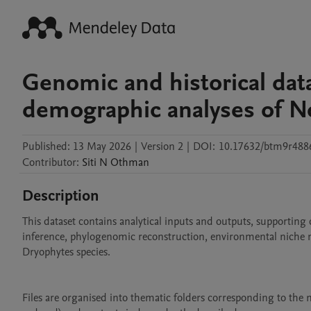
Genomic and historical dat
demographic analyses of No
Published:
13 May 2026
|
Version 2
|
DOI:
10.17632/btm9r488
Contributor
:
Siti N
Othman
Description
This dataset contains analytical inputs and outputs, supporting
inference, phylogenomic reconstruction, environmental niche mo
Dryophytes species. 

Files are organised into thematic folders corresponding to the m