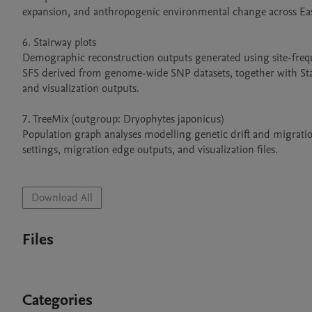
expansion, and anthropogenic environmental change across East
6. Stairway plots

Demographic reconstruction outputs generated using site-freque
SFS derived from genome-wide SNP datasets, together with Stairwa
and visualization outputs.

7. TreeMix (outgroup: Dryophytes japonicus)

Population graph analyses modelling genetic drift and migration
settings, migration edge outputs, and visualization files.

Download All
Files
Categories