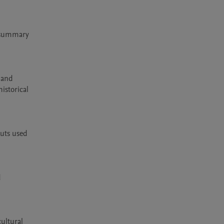
 summary 
and 
storical 
uts used 
 
ltural 