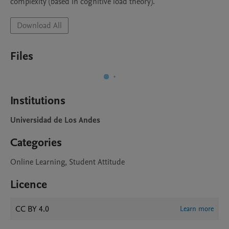
complexity (based in cognitive load theory).
Download All
Files
Institutions
Universidad de Los Andes
Categories
Online Learning, Student Attitude
Licence
CC BY 4.0
Learn more