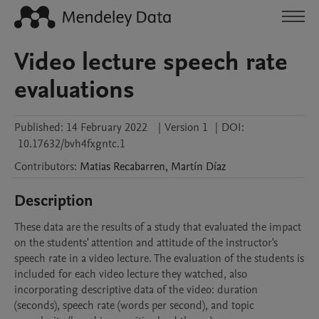
Video lecture speech rate
evaluations
Published:
14 February 2022
|
Version 1
|
DOI:
10.17632/bvh4fxgntc.1
Contributors
:
Matias
Recabarren
,
Martín
Díaz
Description
These data are the results of a study that evaluated the impact 
on the students' attention and attitude of the instructor's 
speech rate in a video lecture. The evaluation of the students is 
included for each video lecture they watched, also 
incorporating descriptive data of the video: duration 
(seconds), speech rate (words per second), and topic 