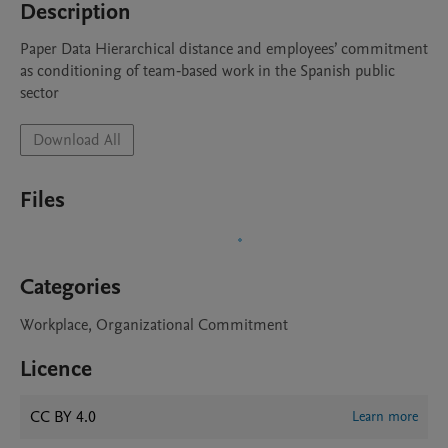
Description
Paper Data Hierarchical distance and employees’ commitment 
as conditioning of team‐based work in the Spanish public 
sector
Download All
Files
Categories
Workplace, Organizational Commitment
Licence
CC BY 4.0
Learn more