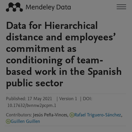
Data for Hierarchical
distance and employees’
commitment as
conditioning of team‐
based work in the Spanish
public sector
Published:
17 May 2021
|
Version 1
|
DOI:
10.17632/bvnnw2pcpm.1
Contributors
:
Jesús
Peña-Vinces
,
Rafael Triguero-Sánchez
,
Guillen Guillen