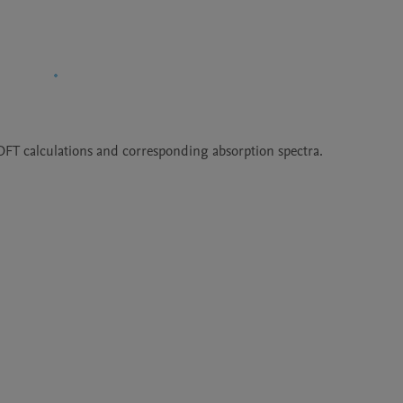
DFT calculations and corresponding absorption spectra.