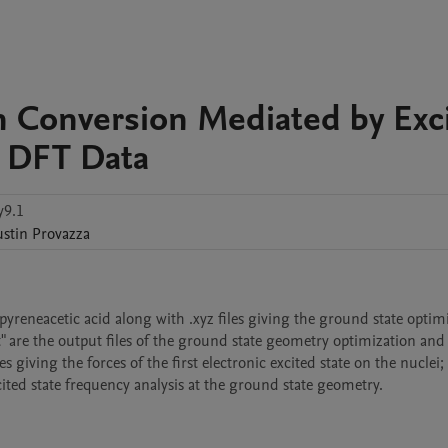
n Conversion Mediated by Exc
s: DFT Data
y9.1
ustin
Provazza
reneacetic acid along with .xyz files giving the ground state optimi
 are the output files of the ground state geometry optimization and 
s giving the forces of the first electronic excited state on the nuclei; f
cited state frequency analysis at the ground state geometry.