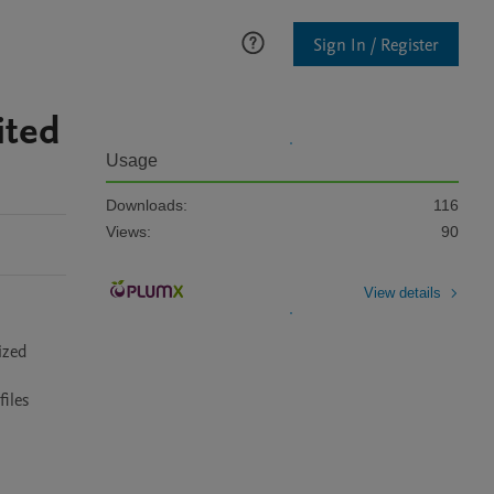
Sign In / Register
ited
Usage
Downloads:
116
Views:
90
View details
zed 
iles 