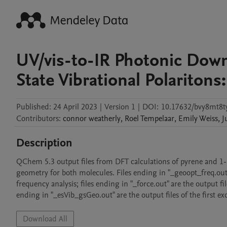
UV/vis-to-IR Photonic Dow
State Vibrational Polariton
Published:
24 April 2023
|
Version 1
|
DOI:
10.17632/bvy8mt8t
Contributors
:
connor
weatherly
,
Roel
Tempelaar
,
Emily
Weiss
,
J
Description
QChem 5.3 output files from DFT calculations of pyrene and 1-py
geometry for both molecules. Files ending in "_geoopt_freq.out"
frequency analysis; files ending in "_force.out" are the output file
ending in "_esVib_gsGeo.out" are the output files of the first ex
Download All