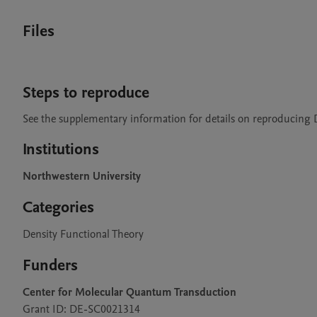
Files
Steps to reproduce
See the supplementary information for details on reproducing 
Institutions
Northwestern University
Categories
Density Functional Theory
Funders
Center for Molecular Quantum Transduction
Grant ID: DE-SC0021314