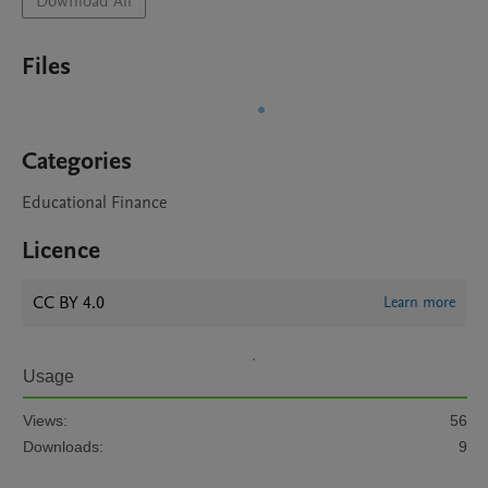
Download All
Files
Categories
Educational Finance
Licence
CC BY 4.0
Learn more
Usage
Views:
56
Downloads:
9