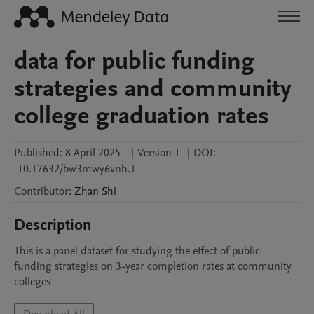
data for public funding
strategies and community
college graduation rates
Published:
8 April 2025
|
Version 1
|
DOI:
10.17632/bw3mwy6vnh.1
Contributor
:
Zhan
Shi
Description
This is a panel dataset for studying the effect of public 
funding strategies on 3-year completion rates at community 
colleges