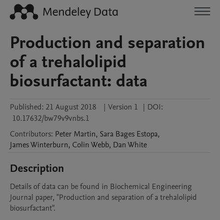
Production and separation
of a trehalolipid
biosurfactant: data
Published:
21 August 2018
|
Version 1
|
DOI:
10.17632/bw79v9vnbs.1
Contributors
:
Peter
Martin
,
Sara
Bages Estopa
,
James
Winterburn
,
Colin
Webb
,
Dan
White
Description
Details of data can be found in Biochemical Engineering 
Journal paper, "Production and separation of a trehalolipid 
biosurfactant". 