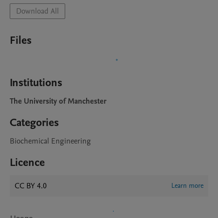
Download All
Files
Institutions
The University of Manchester
Categories
Biochemical Engineering
Licence
CC BY 4.0
Learn more