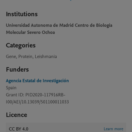
Institutions
Universidad Autonoma de Madrid Centro de Biologia
Molecular Severo Ochoa
Categories
Gene, Protein, Leishmania
Funders
Agencia Estatal de Investigación
Spain
Grant ID: PID2020-117916RB-
I00/AEI/10.13039/501100011033
Licence
CC BY 4.0
Learn more