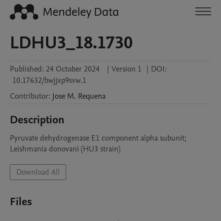
LDHU3_18.1730
Published:
24 October 2024
|
Version 1
|
DOI:
10.17632/bwjjxp9svw.1
Contributor
:
Jose M.
Requena
Description
Pyruvate dehydrogenase E1 component alpha subunit; 
Leishmania donovani (HU3 strain)
Download All
Files