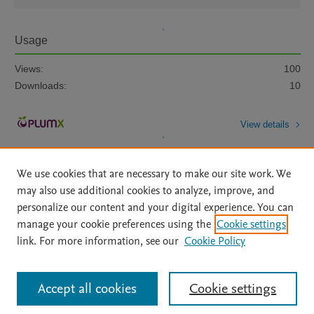
Usage
Views:
100
Downloads:
10
View details
We use cookies that are necessary to make our site work. We
may also use additional cookies to analyze, improve, and
personalize our content and your digital experience. You can
manage your cookie preferences using the
Cookie settings
Home
|
About
|
Accessibility Statement
|
Archive Policy
|
link. For more information, see our
Cookie Policy
File Formats
|
API Docs
|
OAI
|
Mission
|
Status Updates
Terms of Use
|
Privacy Policy
|
Cookie settings
All content on this site: Copyright © 2026 Elsevier inc, its licensors, and
Accept all cookies
Cookie settings
contributors. All rights are reserved, including those for text and data mining,
AI training and similar technologies. For all open access content, the Creative