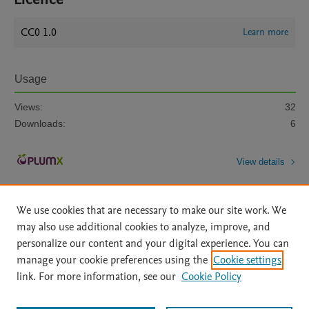
CC0 1.0
Learn more
Usage
Views:
32
Downloads:
6
View details
We use cookies that are necessary to make our site work. We
may also use additional cookies to analyze, improve, and
personalize our content and your digital experience. You can
manage your cookie preferences using the
Cookie settings
Home
|
About
|
Accessibility Statement
|
Archive Policy
|
link. For more information, see our
Cookie Policy
File Formats
|
API Docs
|
OAI
|
Mission
|
Status Updates
Terms of Use
|
Privacy Policy
|
Cookie settings