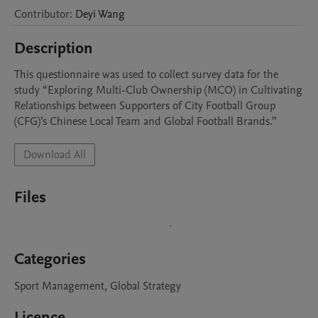
Contributor
:
Deyi
Wang
Description
This questionnaire was used to collect survey data for the 
study “Exploring Multi-Club Ownership (MCO) in Cultivating 
Relationships between Supporters of City Football Group 
(CFG)’s Chinese Local Team and Global Football Brands.”
Download All
Files
Categories
Sport Management, Global Strategy
Licence