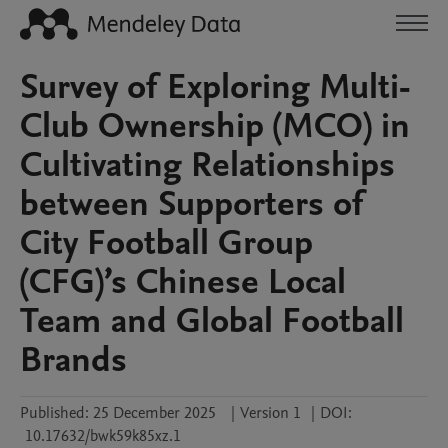
Survey of Exploring Multi-
Club Ownership (MCO) in
Cultivating Relationships
between Supporters of
City Football Group
(CFG)’s Chinese Local
Team and Global Football
Brands
Published:
25 December 2025
|
Version 1
|
DOI:
10.17632/bwk59k85xz.1