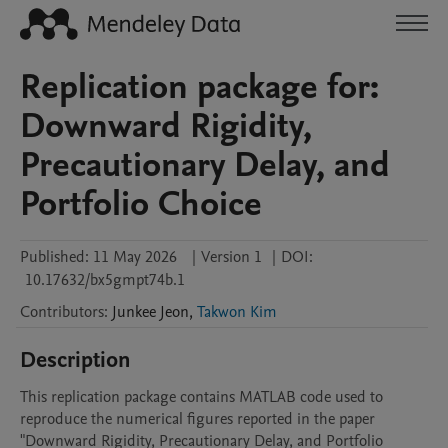
Replication package for:
Downward Rigidity,
Precautionary Delay, and
Portfolio Choice
Published:
11 May 2026
|
Version 1
|
DOI:
10.17632/bx5gmpt74b.1
Contributors
:
Junkee
Jeon
,
Takwon Kim
Description
This replication package contains MATLAB code used to 
reproduce the numerical figures reported in the paper 
"Downward Rigidity, Precautionary Delay, and Portfolio 