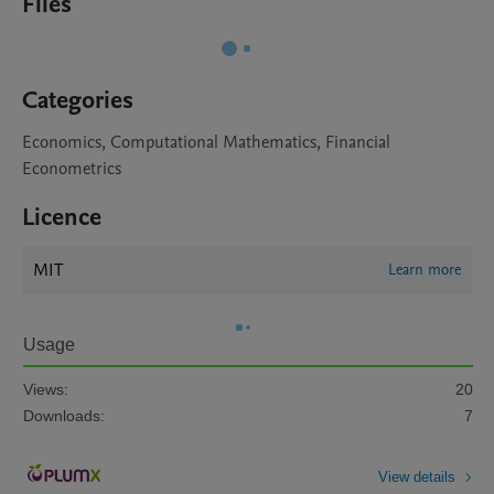
Files
Categories
Economics, Computational Mathematics, Financial
Econometrics
Licence
MIT
Learn more
Usage
Views:
20
Downloads:
7
View details