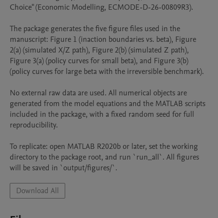
Choice" (Economic Modelling, ECMODE-D-26-00809R3).

The package generates the five figure files used in the 
manuscript: Figure 1 (inaction boundaries vs. beta), Figure 
2(a) (simulated X/Z path), Figure 2(b) (simulated Z path), 
Figure 3(a) (policy curves for small beta), and Figure 3(b) 
(policy curves for large beta with the irreversible benchmark).

No external raw data are used. All numerical objects are 
generated from the model equations and the MATLAB scripts 
included in the package, with a fixed random seed for full 
reproducibility.

To replicate: open MATLAB R2020b or later, set the working 
directory to the package root, and run `run_all`. All figures 
will be saved in `output/figures/`.
Download All