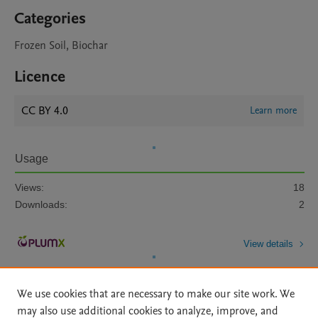
Categories
Frozen Soil, Biochar
Licence
CC BY 4.0
Learn more
Usage
Views:
18
Downloads:
2
View details
We use cookies that are necessary to make our site work. We
may also use additional cookies to analyze, improve, and