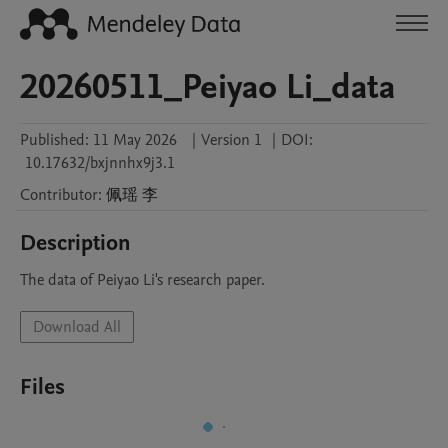
20260511_Peiyao Li_data
Published:
11 May 2026
|
Version 1
|
DOI:
10.17632/bxjnnhx9j3.1
Contributor
:
佩瑶
李
Description
The data of Peiyao Li's research paper.
Download All
Files