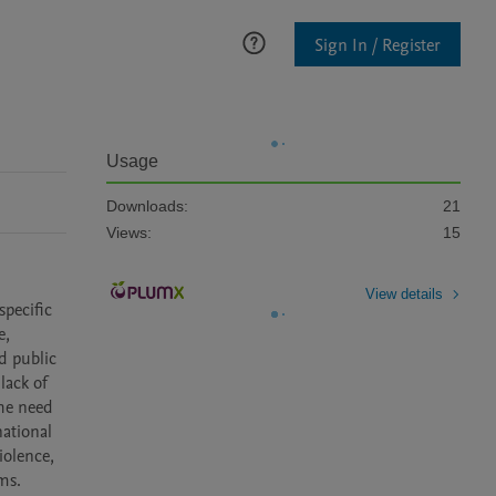
Sign In / Register
Usage
Downloads:
21
Views:
15
View details
pecific 
, 
 public 
ack of 
he need 
ational 
olence, 
ims.