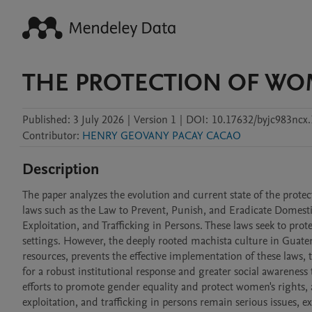
THE PROTECTION OF WO
Published:
3 July 2026
|
Version 1
|
DOI:
10.17632/byjc983ncx.
Contributor
:
HENRY GEOVANY PACAY CACAO
Description
The paper analyzes the evolution and current state of the protec
laws such as the Law to Prevent, Punish, and Eradicate Domesti
Exploitation, and Trafficking in Persons. These laws seek to pro
settings. However, the deeply rooted machista culture in Guatema
resources, prevents the effective implementation of these laws,
for a robust institutional response and greater social awareness 
efforts to promote gender equality and protect women's rights, al
exploitation, and trafficking in persons remain serious issues, e