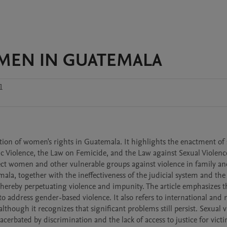
MEN IN GUATEMALA
1
tion of women's rights in Guatemala. It highlights the enactment of s
c Violence, the Law on Femicide, and the Law against Sexual Violence
tect women and other vulnerable groups against violence in family and
la, together with the ineffectiveness of the judicial system and the l
 thereby perpetuating violence and impunity. The article emphasizes t
to address gender-based violence. It also refers to international and n
though it recognizes that significant problems still persist. Sexual vi
xacerbated by discrimination and the lack of access to justice for vict