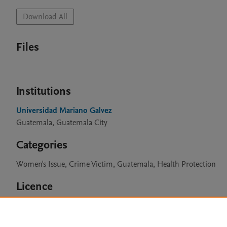
Download All
Files
Institutions
Universidad Mariano Galvez
Guatemala, Guatemala City
Categories
Women's Issue, Crime Victim, Guatemala, Health Protection
Licence
CC BY 4.0