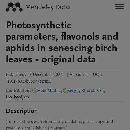
Photosynthetic
parameters, flavonols and
aphids in senescing birch
leaves - original data
Published:
18 December 2025
|
Version 1
|
DOI:
10.17632/bypd4xzz4s.1
Contributors
:
Heta Mattila
,
Sergey Khorobrykh
,
Esa
Tyystjarvi
Description
(To make the description easily readable, please copy-and-
paste to a spreadsheet program.)
