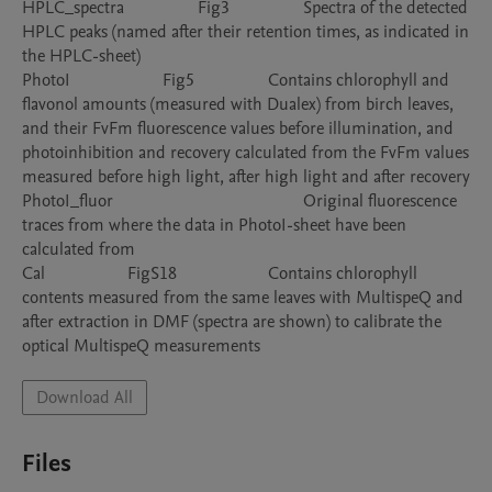
HPLC_spectra			Fig3			Spectra of the detected 
HPLC peaks (named after their retention times, as indicated in 
the HPLC-sheet)

PhotoI			Fig5			Contains chlorophyll and 
flavonol amounts (measured with Dualex) from birch leaves, 
and their FvFm fluorescence values before illumination, and 
photoinhibition and recovery calculated from the FvFm values 
measured before high light, after high light and after recovery

PhotoI_fluor						Original fluorescence 
traces from where the data in PhotoI-sheet have been 
calculated from

Cal			FigS18			Contains chlorophyll 
contents measured from the same leaves with MultispeQ and 
after extraction in DMF (spectra are shown) to calibrate the 
Download All
Files