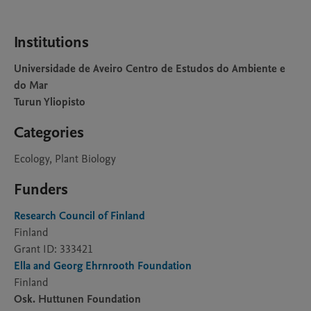
Institutions
Universidade de Aveiro Centro de Estudos do Ambiente e
do Mar
Turun Yliopisto
Categories
Ecology, Plant Biology
Funders
Research Council of Finland
Finland
Grant ID: 333421
Ella and Georg Ehrnrooth Foundation
Finland
Osk. Huttunen Foundation