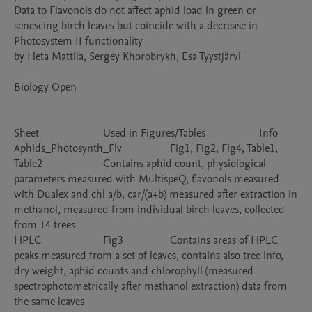
Data to Flavonols do not affect aphid load in green or 
senescing birch leaves but coincide with a decrease in 
Photosystem II functionality						

by Heta Mattila, Sergey Khorobrykh, Esa Tyystjärvi						
Biology Open						

Sheet			Used in Figures/Tables			Info

Aphids_Photosynth_Flv			Fig1, Fig2, Fig4, Table1, 
Table2			Contains aphid count, physiological 
parameters measured with MultispeQ, flavonols measured 
with Dualex and chl a/b, car/(a+b) measured after extraction in 
methanol, measured from individual birch leaves, collected 
from 14 trees

HPLC			Fig3			Contains areas of HPLC 
peaks measured from a set of leaves, contains also tree info, 
dry weight, aphid counts and chlorophyll (measured 
spectrophotometrically after methanol extraction) data from 
the same leaves
