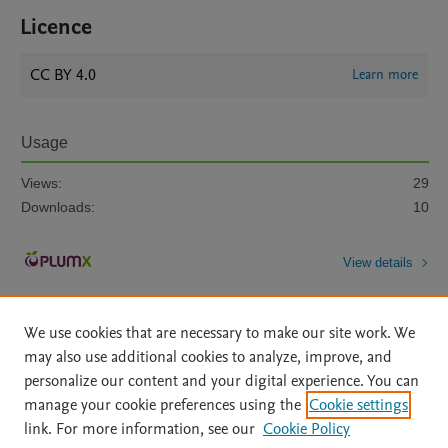
Licence
CC BY 4.0
Learn more
Usage
Views:
29
Downloads:
10
View details
We use cookies that are necessary to make our site work. We
may also use additional cookies to analyze, improve, and
personalize our content and your digital experience. You can
manage your cookie preferences using the
Cookie settings
Home
|
About
|
Accessibility Statement
|
Archive Policy
|
link. For more information, see our
Cookie Policy
File Formats
|
API Docs
|
OAI
|
Mission
|
Status Updates