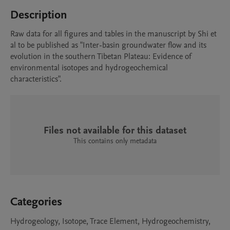
Description
Raw data for all figures and tables in the manuscript by Shi et 
al to be published as "Inter-basin groundwater flow and its 
evolution in the southern Tibetan Plateau: Evidence of 
environmental isotopes and hydrogeochemical 
characteristics".
Files not available for this dataset
This contains only metadata
Categories
Hydrogeology, Isotope, Trace Element, Hydrogeochemistry,