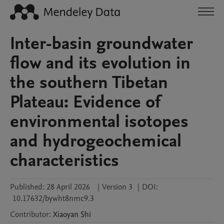
Inter-basin groundwater
flow and its evolution in
the southern Tibetan
Plateau: Evidence of
environmental isotopes
and hydrogeochemical
characteristics
Published:
28 April 2026
|
Version 3
|
DOI:
10.17632/bywht8nmc9.3
Contributor
:
Xiaoyan
Shi