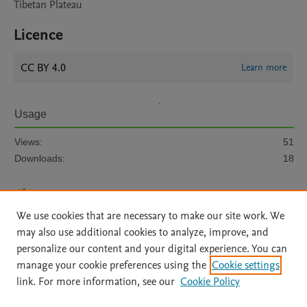
Tibetan Plateau
Licence
CC BY 4.0
Learn more
Usage
Views:
51
Downloads:
18
View details
We use cookies that are necessary to make our site work. We
may also use additional cookies to analyze, improve, and
personalize our content and your digital experience. You can
manage your cookie preferences using the
Cookie settings
link. For more information, see our
Cookie Policy
Home
|
About
|
Accessibility Statement
|
Archive Policy
|