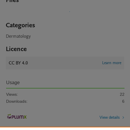
Files
Categories
Dermatology
Licence
CC BY 4.0
Learn more
Usage
Views:
22
Downloads:
6
View details