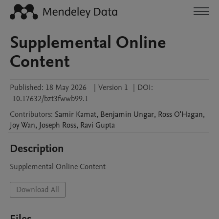
Supplemental Online
Content
Published:
18 May 2026
|
Version 1
|
DOI:
10.17632/bzt3fwwb99.1
Contributors
:
Samir
Kamat
,
Benjamin
Ungar
,
Ross
O'Hagan
,
Joy
Wan
,
Joseph
Ross
,
Ravi
Gupta
Description
Supplemental Online Content
Download All