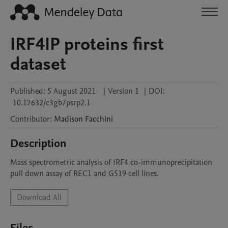
IRF4IP proteins first
dataset
Published:
5 August 2021
|
Version 1
|
DOI:
10.17632/c3gb7psrp2.1
Contributor
:
Madison
Facchini
Description
Mass spectrometric analysis of IRF4 co-immunoprecipitation 
pull down assay of REC1 and G519 cell lines. 
Download All