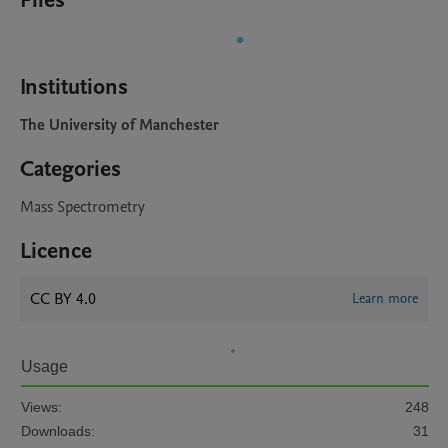
Files
Institutions
The University of Manchester
Categories
Mass Spectrometry
Licence
CC BY 4.0
Learn more
Usage
Views:
248
Downloads:
31