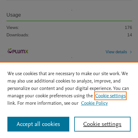
Usage
Views:
176
Downloads:
14
View details
We use cookies that are necessary to make our site work. We
may also use additional cookies to analyze, improve, and
personalize our content and your digital experience. You can
manage your cookie preferences using the
Cookie settings
Home
|
About
|
Accessibility Statement
|
Archive Policy
|
link. For more information, see our
Cookie Policy
File Formats
|
API Docs
|
OAI
|
Mission
|
Status Updates
Terms of Use
|
Privacy Policy
|
Cookie settings
All content on this site: Copyright © 2026 Elsevier inc, its licensors, and
Accept all cookies
Cookie settings
contributors. All rights are reserved, including those for text and data mining,
AI training and similar technologies. For all open access content, the Creative
Commons licensing terms apply.