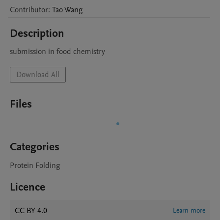
Contributor
:
Tao
Wang
Description
submission in food chemistry
Download All
Files
Categories
Protein Folding
Licence
CC BY 4.0
Learn more