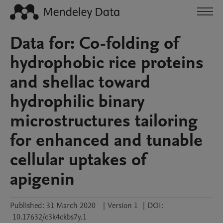
Data for: Co-folding of
hydrophobic rice proteins
and shellac toward
hydrophilic binary
microstructures tailoring
for enhanced and tunable
cellular uptakes of
apigenin
Published:
31 March 2020
|
Version 1
|
DOI:
10.17632/c3k4ckbs7y.1