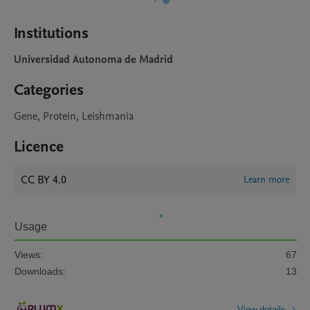
Institutions
Universidad Autonoma de Madrid
Categories
Gene, Protein, Leishmania
Licence
CC BY 4.0
Learn more
Usage
Views:
67
Downloads:
13
View details