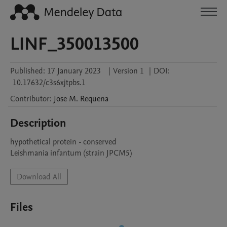
LINF_350013500
Published:
17 January 2023
|
Version 1
|
DOI:
10.17632/c3s6xjtpbs.1
Contributor
:
Jose M.
Requena
Description
hypothetical protein - conserved

Leishmania infantum (strain JPCM5)
Download All
Files