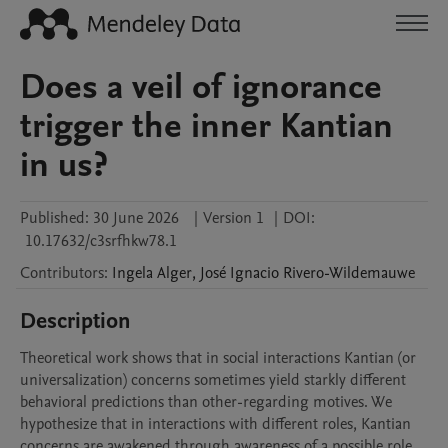
Does a veil of ignorance
trigger the inner Kantian
in us?
Published:
30 June 2026
|
Version 1
|
DOI:
10.17632/c3srfhkw78.1
Contributors
:
Ingela
Alger
,
José Ignacio
Rivero-Wildemauwe
Description
Theoretical work shows that in social interactions Kantian (or 
universalization) concerns sometimes yield starkly different 
behavioral predictions than other-regarding motives. We 
hypothesize that in interactions with different roles, Kantian 
concerns are awakened through awareness of a possible role 