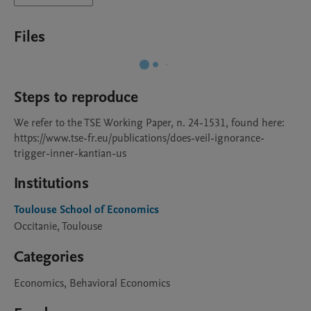
Files
Steps to reproduce
We refer to the TSE Working Paper, n. 24-1531, found here: 
https://www.tse-fr.eu/publications/does-veil-ignorance-
trigger-inner-kantian-us
Institutions
Toulouse School of Economics
Occitanie, Toulouse
Categories
Economics, Behavioral Economics