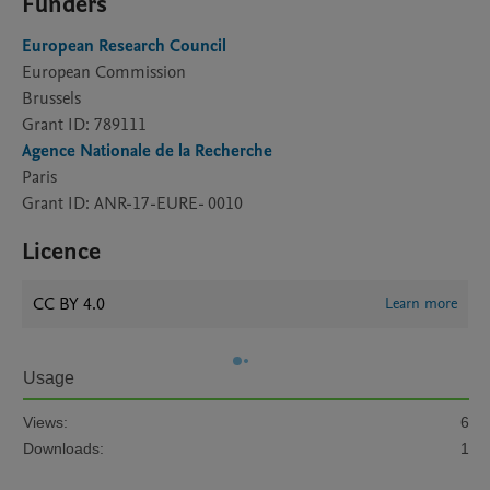
Funders
European Research Council
European Commission
Brussels
Grant ID: 789111
Agence Nationale de la Recherche
Paris
Grant ID: ANR-17-EURE- 0010
Licence
CC BY 4.0
Learn more
Usage
Views:
6
Downloads:
1