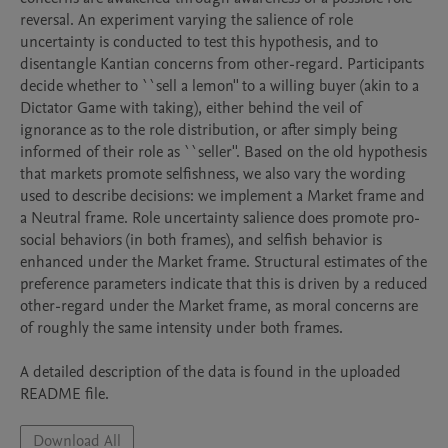
reversal. An experiment varying the salience of role 
uncertainty is conducted to test this hypothesis, and to 
disentangle Kantian concerns from other-regard. Participants 
decide whether to ``sell a lemon'' to a willing buyer (akin to a 
Dictator Game with taking), either behind the veil of 
ignorance as to the role distribution, or after simply being 
informed of their role as ``seller''. Based on the old hypothesis 
that markets promote selfishness, we also vary the wording 
used to describe decisions: we implement a Market frame and 
a Neutral frame. Role uncertainty salience does promote pro-
social behaviors (in both frames), and selfish behavior is 
enhanced under the Market frame. Structural estimates of the 
preference parameters indicate that this is driven by a reduced 
other-regard under the Market frame, as moral concerns are 
of roughly the same intensity under both frames.

A detailed description of the data is found in the uploaded 
README file.
Download All