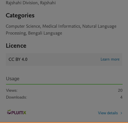
Rajshahi Division, Rajshahi
Categories
Computer Science, Medical Informatics, Natural Language
Processing, Bengali Language
Licence
CC BY 4.0
Learn more
Usage
Views:
20
Downloads:
4
View details