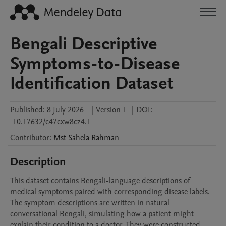
Bengali Descriptive
Symptoms-to-Disease
Identification Dataset
Published:
8 July 2026
|
Version 1
|
DOI:
10.17632/c47cxw8cz4.1
Contributor
:
Mst Sahela
Rahman
Description
This dataset contains Bengali-language descriptions of 
medical symptoms paired with corresponding disease labels. 
The symptom descriptions are written in natural 
conversational Bengali, simulating how a patient might 
explain their condition to a doctor. They were constructed 