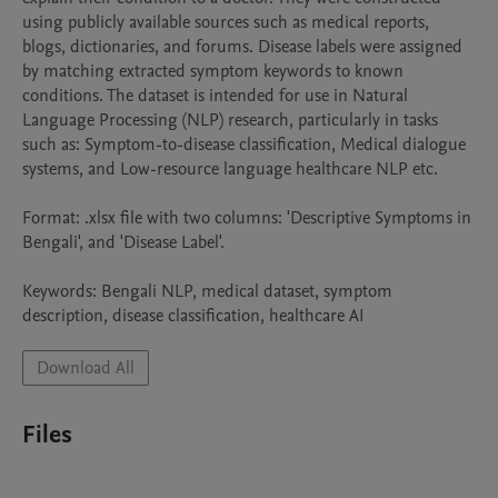
using publicly available sources such as medical reports, 
blogs, dictionaries, and forums. Disease labels were assigned 
by matching extracted symptom keywords to known 
conditions. The dataset is intended for use in Natural 
Language Processing (NLP) research, particularly in tasks 
such as: Symptom-to-disease classification, Medical dialogue 
systems, and Low-resource language healthcare NLP etc.

Format: .xlsx file with two columns: 'Descriptive Symptoms in 
Bengali', and 'Disease Label'. 

Keywords: Bengali NLP, medical dataset, symptom 
description, disease classification, healthcare AI
Download All
Files