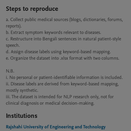
Steps to reproduce
a. Collect public medical sources (blogs, dictionaries, forums, 
reports).

b. Extract symptom keywords relevant to diseases.

c. Restructure into Bengali sentences in natural patient-style 
speech.

d. Assign disease labels using keyword-based mapping.

e. Organize the dataset into .xlsx format with two columns.

N.B.

i. No personal or patient-identifiable information is included.

ii. Disease labels are derived from keyword-based mapping, 
mostly synthetic.

iii. The dataset is intended for NLP research only, not for 
Institutions
Rajshahi University of Engineering and Technology