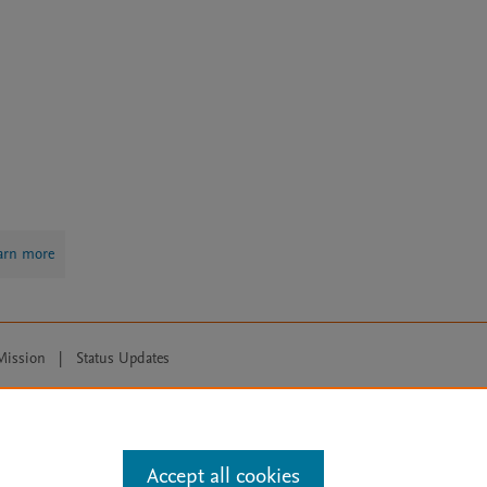
arn more
Mission
|
Status Updates
ose for text and data mining, AI training and similar technologies. For all
Accept all cookies