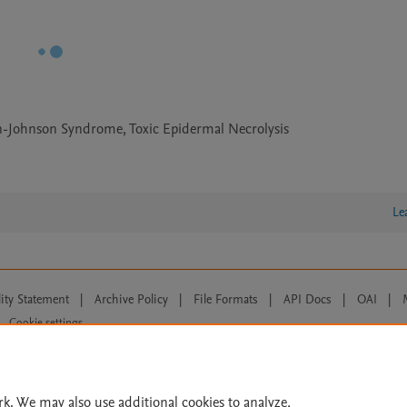
n-Johnson Syndrome, Toxic Epidermal Necrolysis
Le
lity Statement
|
Archive Policy
|
File Formats
|
API Docs
|
OAI
|
Cookie settings
© 2026 Elsevier inc, its licensors, and contributors. All rights are reserved, including th
 Commons licensing terms apply.
rk. We may also use additional cookies to analyze,