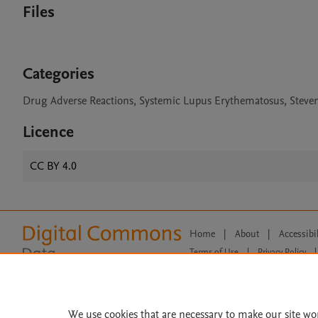
Files
Categories
Drug Adverse Reactions, Systemic Lupus Erythematosus, Steve
Licence
CC BY 4.0
Home
|
About
|
Accessibi
Terms of Use
|
Privacy Policy
|
All content on this site: Copyright 
open access content, the Creative
We use cookies that are necessary to make our site wo