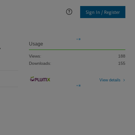
Sign In / Register
-
Usage
Views:
188
Downloads:
155
View details