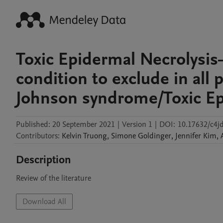
Toxic Epidermal Necrolysis
condition to exclude in all 
Johnson syndrome/Toxic Ep
Published:
20 September 2021
|
Version 1
|
DOI:
10.17632/c4jd
Contributors
:
Kelvin
Truong
,
Simone
Goldinger
,
Jennifer
Kim
,
Description
Review of the literature
Download All