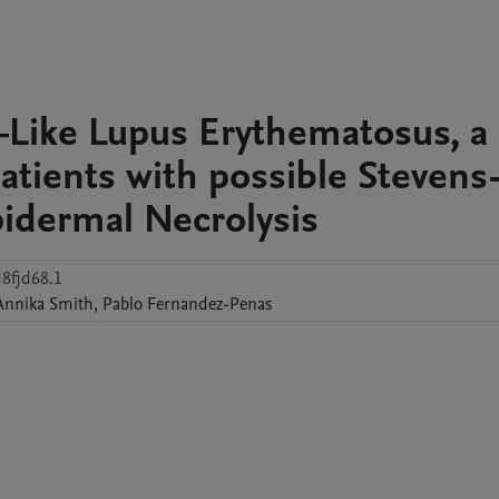
–Like Lupus Erythematosus, a
patients with possible Stevens
idermal Necrolysis
8fjd68.1
Annika
Smith
,
Pablo
Fernandez-Penas