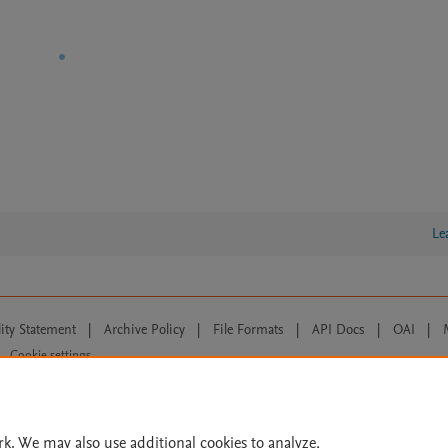
Le
lity Statement
|
Archive Policy
|
File Formats
|
API Docs
|
OAI
|
Cookie settings
© 2026 Elsevier inc, its licensors, and contributors. All rights are reserved, including th
 Commons licensing terms apply.
rk. We may also use additional cookies to analyze,