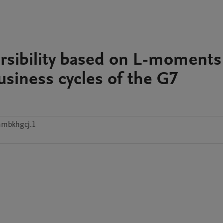
versibility based on L-moments
business cycles of the G7
mmbkhgcj.1