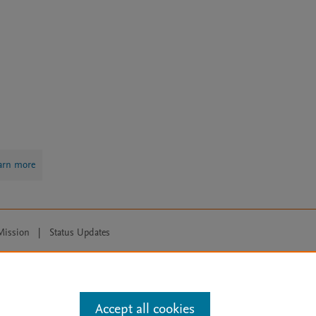
arn more
Mission
|
Status Updates
ose for text and data mining, AI training and similar technologies. For all
Accept all cookies