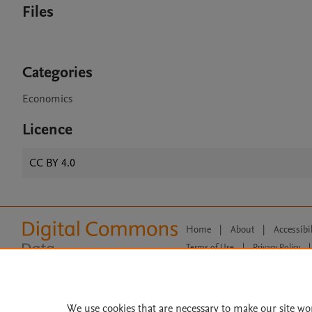
Files
Categories
Economics
Licence
CC BY 4.0
Home
|
About
|
Accessibi
Terms of Use
|
Privacy Policy
|
All content on this site: Copyright 
open access content, the Creative
We use cookies that are necessary to make our site wo