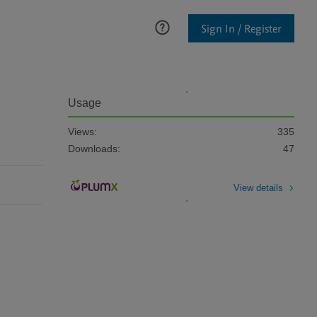
Sign In / Register
Usage
Views:
335
Downloads:
47
View details