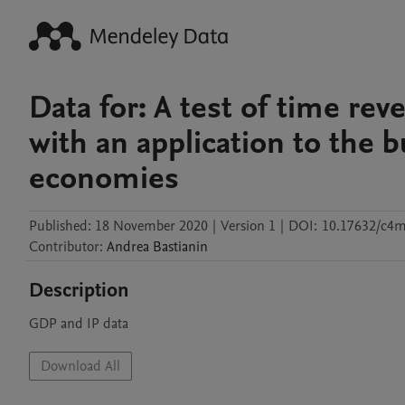
Data for: A test of time re
with an application to the 
economies
Published:
18 November 2020
|
Version 1
|
DOI:
10.17632/c4
Contributor
:
Andrea
Bastianin
Description
GDP and IP data
Download All