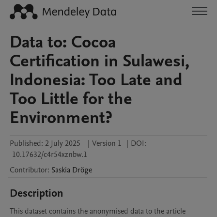
Data to: Cocoa
Certification in Sulawesi,
Indonesia: Too Late and
Too Little for the
Environment?
Published:
2 July 2025
|
Version 1
|
DOI:
10.17632/c4r54xznbw.1
Contributor
:
Saskia
Dröge
Description
This dataset contains the anonymised data to the article 