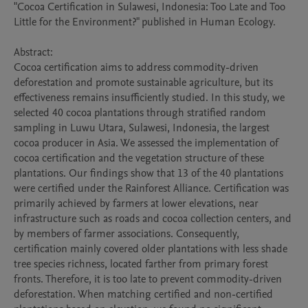
"Cocoa Certification in Sulawesi, Indonesia: Too Late and Too 
Little for the Environment?" published in Human Ecology.

Abstract:

Cocoa certification aims to address commodity-driven 
deforestation and promote sustainable agriculture, but its 
effectiveness remains insufficiently studied. In this study, we 
selected 40 cocoa plantations through stratified random 
sampling in Luwu Utara, Sulawesi, Indonesia, the largest 
cocoa producer in Asia. We assessed the implementation of 
cocoa certification and the vegetation structure of these 
plantations. Our findings show that 13 of the 40 plantations 
were certified under the Rainforest Alliance. Certification was 
primarily achieved by farmers at lower elevations, near 
infrastructure such as roads and cocoa collection centers, and 
by members of farmer associations. Consequently, 
certification mainly covered older plantations with less shade 
tree species richness, located farther from primary forest 
fronts. Therefore, it is too late to prevent commodity-driven 
deforestation. When matching certified and non-certified 