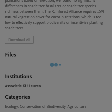
plantations based on elevation, we found no significant 
differences in shade tree basal area or shade tree species 
richness between them. The Rainforest Alliance requires 15% 
natural vegetation cover for cocoa plantations, which is too 
low to effectively support biodiversity or incentivize planting 
shade trees.
Download All
Files
Institutions
Associatie KU Leuven
Categories
Ecology, Conservation of Biodiversity, Agriculture