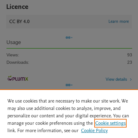
Licence
CC BY 4.0
Learn more
Usage
Views:
93
Downloads:
23
View details
We use cookies that are necessary to make our site work. We
may also use additional cookies to analyze, improve, and
personalize our content and your digital experience. You can
manage your cookie preferences using the
Cookie settings
Home
|
About
|
Accessibility Statement
|
Archive Policy
|
link. For more information, see our
Cookie Policy
File Formats
|
API Docs
|
OAI
|
Mission
|
Status Updates