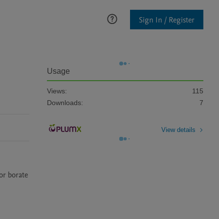
Sign In / Register
Usage
Views:
115
Downloads:
7
View details
r borate 