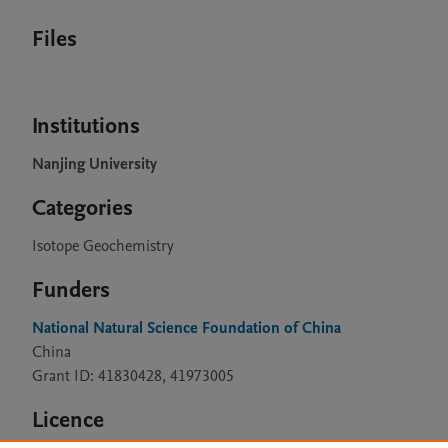
Files
Institutions
Nanjing University
Categories
Isotope Geochemistry
Funders
National Natural Science Foundation of China
China
Grant ID: 41830428, 41973005
Licence