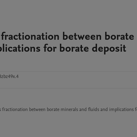
fractionation between borate
lications for borate deposit
8zbz49x.4
 fractionation between borate minerals and fluids and implications fo