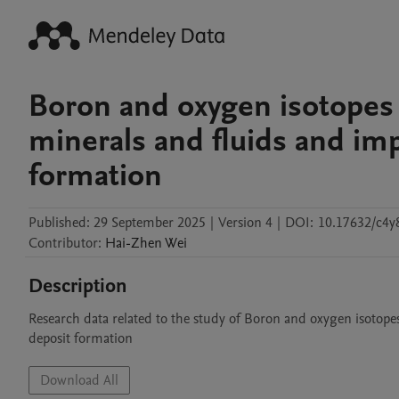
Boron and oxygen isotopes 
minerals and fluids and imp
formation
Published:
29 September 2025
|
Version 4
|
DOI:
10.17632/c4y
Contributor
:
Hai-Zhen
Wei
Description
Research data related to the study of Boron and oxygen isotopes
deposit formation
Download All