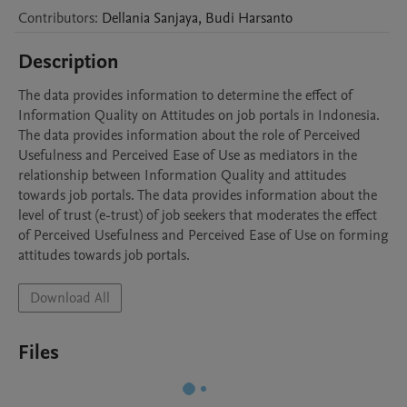
Contributors
:
Dellania
Sanjaya
,
Budi
Harsanto
Description
The data provides information to determine the effect of 
Information Quality on Attitudes on job portals in Indonesia. 
The data provides information about the role of Perceived 
Usefulness and Perceived Ease of Use as mediators in the 
relationship between Information Quality and attitudes 
towards job portals. The data provides information about the 
level of trust (e-trust) of job seekers that moderates the effect 
of Perceived Usefulness and Perceived Ease of Use on forming 
Download All
Files