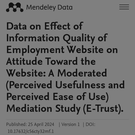
Data on Effect of
Information Quality of
Employment Website on
Attitude Toward the
Website: A Moderated
(Perceived Usefulness and
Perceived Ease of Use)
Mediation Study (E-Trust).
Published:
25 April 2024
|
Version 1
|
DOI:
10.17632/c56cty32mf.1