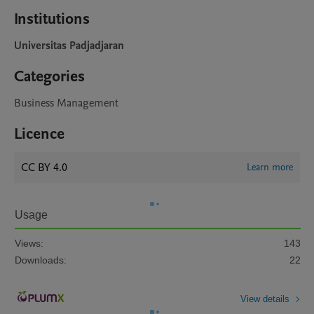
Institutions
Universitas Padjadjaran
Categories
Business Management
Licence
CC BY 4.0
Learn more
Usage
Views:
143
Downloads:
22
View details