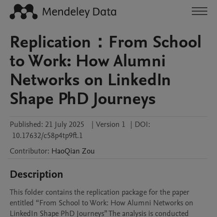
Replication：From School
to Work: How Alumni
Networks on LinkedIn
Shape PhD Journeys
Published:
21 July 2025
|
Version 1
|
DOI:
10.17632/c58p4tp9ft.1
Contributor
:
HaoQian
Zou
Description
This folder contains the replication package for the paper 
entitled “From School to Work: How Alumni Networks on 
LinkedIn Shape PhD Journeys” The analysis is conducted 