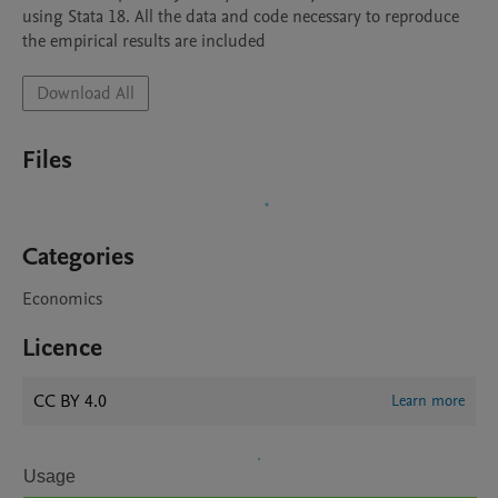
using Stata 18. All the data and code necessary to reproduce 
the empirical results are included
Download All
Files
Categories
Economics
Licence
CC BY 4.0
Learn more
Usage