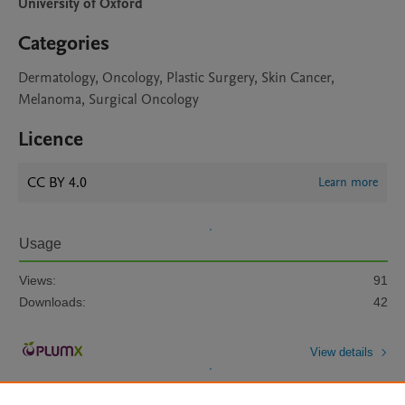
University of Oxford
Categories
Dermatology, Oncology, Plastic Surgery, Skin Cancer,
Melanoma, Surgical Oncology
Licence
CC BY 4.0
Learn more
Usage
Views:
91
Downloads:
42
View details