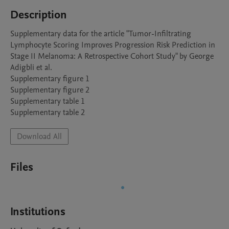
Description
Supplementary data for the article "Tumor-Infiltrating 
Lymphocyte Scoring Improves Progression Risk Prediction in 
Stage II Melanoma: A Retrospective Cohort Study" by George 
Adigbli et al. 

Supplementary figure 1

Supplementary figure 2

Supplementary table 1 

Supplementary table 2
Download All
Files
Institutions