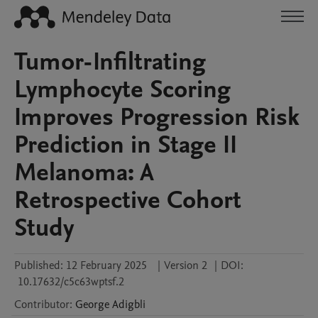
Tumor-Infiltrating
Lymphocyte Scoring
Improves Progression Risk
Prediction in Stage II
Melanoma: A
Retrospective Cohort
Study
Published:
12 February 2025
|
Version 2
|
DOI:
10.17632/c5c63wptsf.2
Contributor
:
George
Adigbli