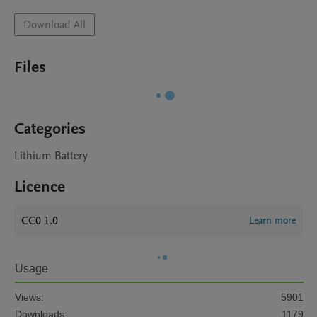
Download All
Files
Categories
Lithium Battery
Licence
CC0 1.0
Learn more
Usage
Views:
5901
Downloads:
1179