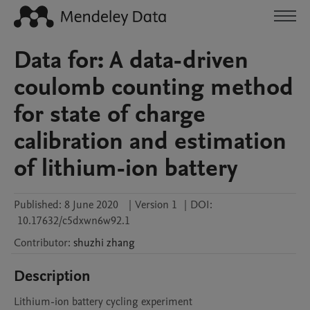
Data for: A data-driven
coulomb counting method
for state of charge
calibration and estimation
of lithium-ion battery
Published:
8 June 2020
|
Version 1
|
DOI:
10.17632/c5dxwn6w92.1
Contributor
:
shuzhi
zhang
Description
Lithium-ion battery cycling experiment