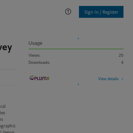
Sign In / Register
vey
Usage
Views:
25
Downloads:
4
View details
al 
es 
s 
ographic 
l-being, 