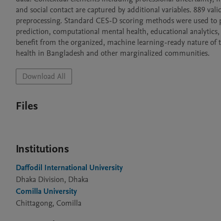
and social contact are captured by additional variables. 889 valid 
preprocessing. Standard CES-D scoring methods were used to pr
prediction, computational mental health, educational analytics, e
benefit from the organized, machine learning-ready nature of the
health in Bangladesh and other marginalized communities.
Download All
Files
Institutions
Daffodil International University
Dhaka Division, Dhaka
Comilla University
Chittagong, Comilla