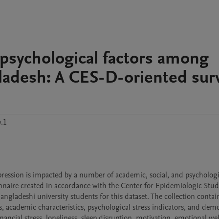
sychological factors among
gladesh: A CES-D-oriented sur
v.1
sion is impacted by a number of academic, social, and psychologic
onnaire created in accordance with the Center for Epidemiologic Studi
ladeshi university students for this dataset. The collection contain
 academic characteristics, psychological stress indicators, and dem
ancial stress, loneliness, sleep disruption, motivation, emotional wel