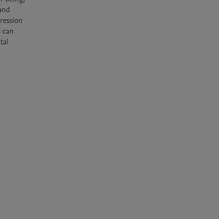
and 
ession 
 can 
al 