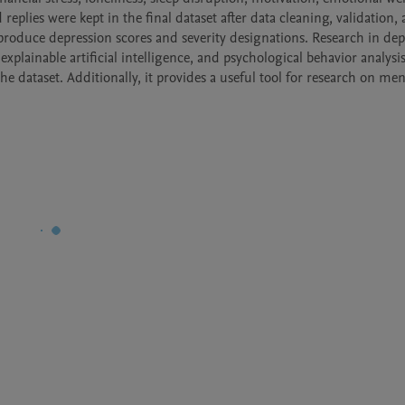
replies were kept in the final dataset after data cleaning, validation, 
oduce depression scores and severity designations. Research in depr
xplainable artificial intelligence, and psychological behavior analysis
 dataset. Additionally, it provides a useful tool for research on ment