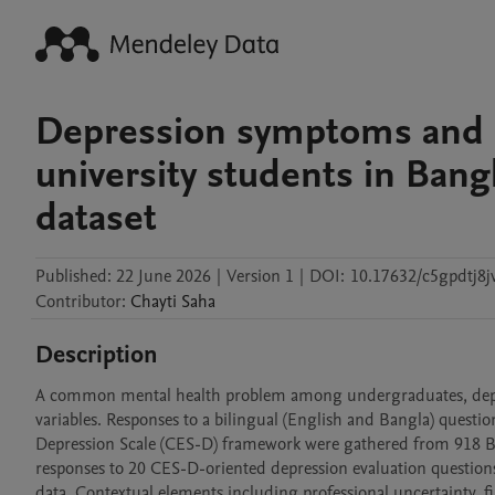
Depression symptoms and p
university students in Ban
dataset
Published:
22 June 2026
|
Version 1
|
DOI:
10.17632/c5gpdtj8j
Contributor
:
Chayti
Saha
Description
A common mental health problem among undergraduates, depres
variables. Responses to a bilingual (English and Bangla) questi
Depression Scale (CES-D) framework were gathered from 918 Bang
responses to 20 CES-D-oriented depression evaluation questions,
data. Contextual elements including professional uncertainty, fin