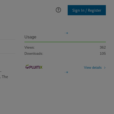
Sign In / Register
Usage
Views:
362
Downloads:
105
View details
-
 The 