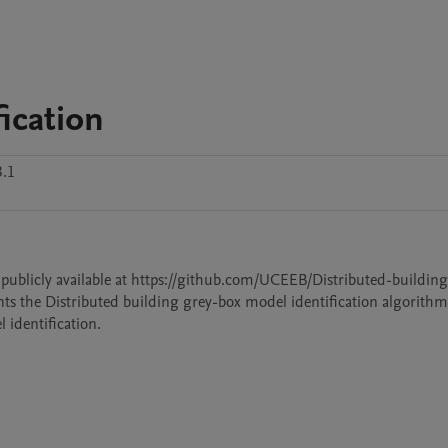
ication
3.1
is publicly available at https://github.com/UCEEB/Distributed-building
ts the Distributed building grey-box model identification algorithm.
identification.