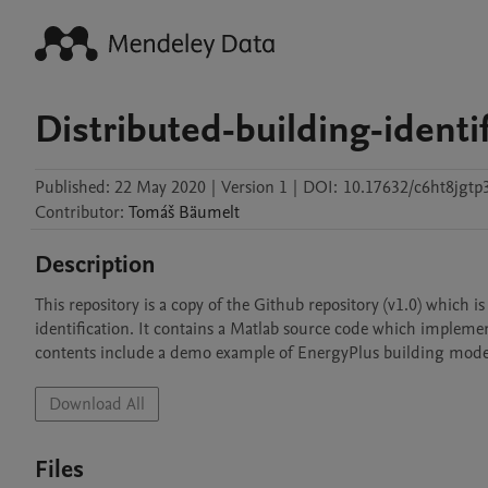
Distributed-building-identif
Published:
22 May 2020
|
Version 1
|
DOI:
10.17632/c6ht8jgtp
Contributor
:
Tomáš
Bäumelt
Description
This repository is a copy of the Github repository (v1.0) which 
identification. It contains a Matlab source code which implemen
contents include a demo example of EnergyPlus building model 
Download All
Files