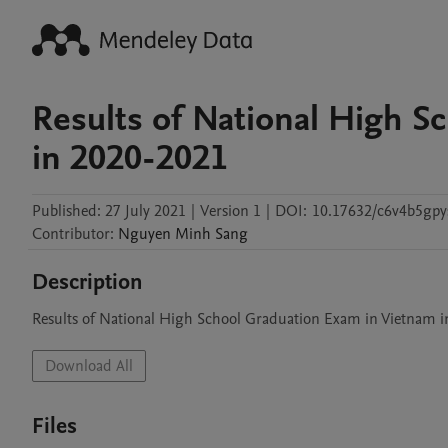
Results of National High S
in 2020-2021
Published:
27 July 2021
|
Version 1
|
DOI:
10.17632/c6v4b5gpy
Contributor
:
Nguyen Minh
Sang
Description
Results of National High School Graduation Exam in Vietnam 
Download All
Files