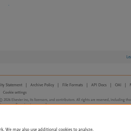
Le
lity Statement
|
Archive Policy
|
File Formats
|
API Docs
|
OAI
|
Cookie settings
© 2026 Elsevier inc, its licensors, and contributors. All rights are reserved, including th
 Commons licensing terms apply.
rk. We may also use additional cookies to analyze,