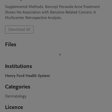
Supplemental Methods. Benzoyl Peroxide Acne Treatment 
Shows No Association with Benzene-Related Cancers: A 
Multicenter Retrospective Analysis.
Download All
Files
Institutions
Henry Ford Health System
Categories
Dermatology
Licence