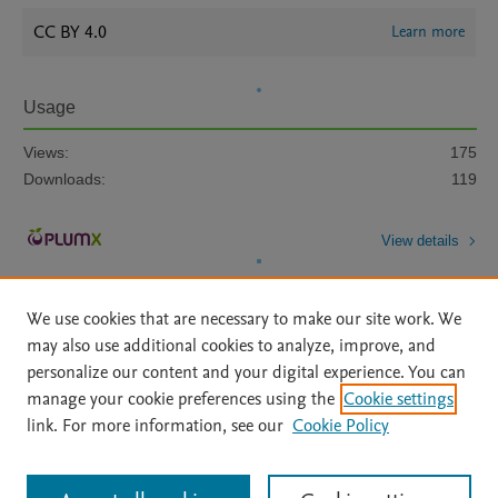
CC BY 4.0
Learn more
Usage
Views:
175
Downloads:
119
View details
We use cookies that are necessary to make our site work. We
may also use additional cookies to analyze, improve, and
personalize our content and your digital experience. You can
manage your cookie preferences using the
Cookie settings
Home
|
About
|
Accessibility Statement
|
Archive Policy
|
link. For more information, see our
Cookie Policy
File Formats
|
API Docs
|
OAI
|
Mission
|
Status Updates
Terms of Use
|
Privacy Policy
|
Cookie settings
All content on this site: Copyright © 2026 Elsevier inc, its licensors, and