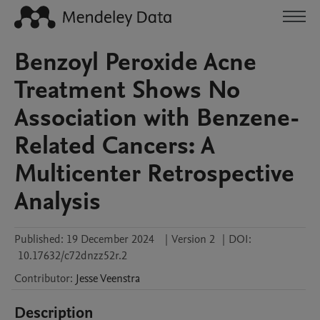
Benzoyl Peroxide Acne
Treatment Shows No
Association with Benzene-
Related Cancers: A
Multicenter Retrospective
Analysis
Published:
19 December 2024
|
Version 2
|
DOI:
10.17632/c72dnzz52r.2
Contributor
:
Jesse
Veenstra
Description