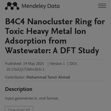
B4C4 Nanocluster Ring for
Toxic Heavy Metal Ion
Adsorption from
Wastewater: A DFT Study
Published:
19 May 2025
|
Version 1
|
DOI:
10.17632/c75bhn2b3r.1
Contributor
:
Mohammad Tanvir
Ahmed
Description
Input geometries in .mol format.
Download All