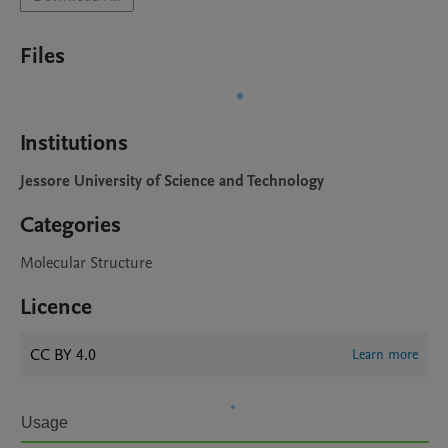
Files
Institutions
Jessore University of Science and Technology
Categories
Molecular Structure
Licence
CC BY 4.0
Learn more
Usage