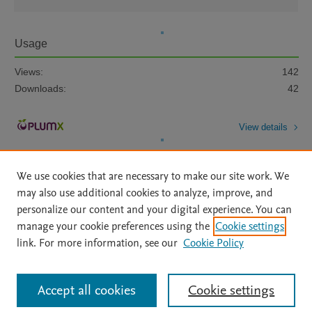
Usage
Views:
142
Downloads:
42
View details
We use cookies that are necessary to make our site work. We
may also use additional cookies to analyze, improve, and
personalize our content and your digital experience. You can
manage your cookie preferences using the
Cookie settings
Home
|
About
|
Accessibility Statement
|
Archive Policy
|
link. For more information, see our
Cookie Policy
File Formats
|
API Docs
|
OAI
|
Mission
|
Status Updates
Terms of Use
|
Privacy Policy
|
Cookie settings
All content on this site: Copyright © 2026 Elsevier inc, its licensors, and
Accept all cookies
Cookie settings
contributors. All rights are reserved, including those for text and data mining,
AI training and similar technologies. For all open access content, the Creative