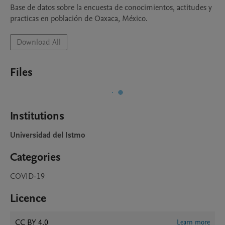
Base de datos sobre la encuesta de conocimientos, actitudes y 
practicas en población de Oaxaca, México.
Download All
Files
Institutions
Universidad del Istmo
Categories
COVID-19
Licence
CC BY 4.0
Learn more