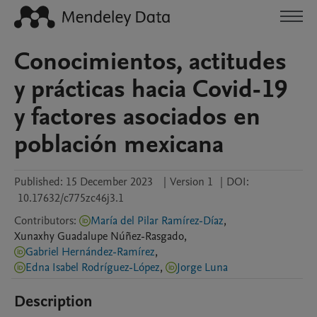
Conocimientos, actitudes
y prácticas hacia Covid-19
y factores asociados en
población mexicana
Published:
15 December 2023
|
Version 1
|
DOI:
10.17632/c775zc46j3.1
Contributors
:
María del Pilar Ramírez-Díaz
,
Xunaxhy Guadalupe
Núñez-Rasgado
,
Gabriel Hernández-Ramírez
,
Edna Isabel Rodríguez-López
,
Jorge Luna
Description